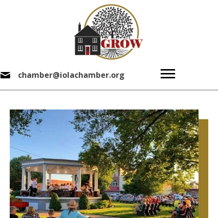
chamber@iolachamber.org