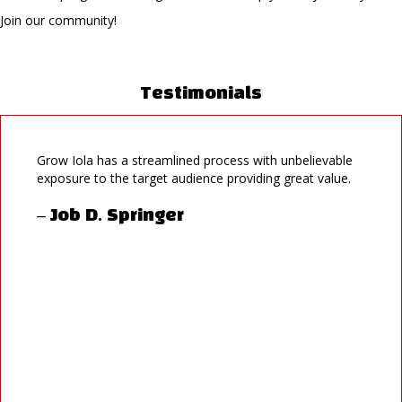
Join our community!
Testimonials
Grow Iola has a streamlined process with unbelievable
exposure to the target audience providing great value.
– Job D. Springer