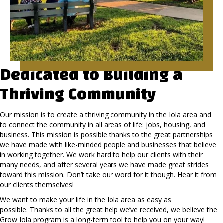
Dedicated to Building a
Thriving Community
Our mission is to create a thriving community in the Iola area and
to connect the community in all areas of life: jobs, housing, and
business. This mission is possible thanks to the great partnerships
we have made with like-minded people and businesses that believe
in working together. We work hard to help our clients with their
many needs, and after several years we have made great strides
toward this mission. Don’t take our word for it though. Hear it from
our clients themselves!
We want to make your life in the Iola area as easy as
possible. Thanks to all the great help we’ve received, we believe the
Grow Iola program is a long-term tool to help you on your way!