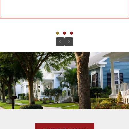
Testimonial Slide 1
Testimonial Slide 2
Testimonial Slide 3
Previous
Next