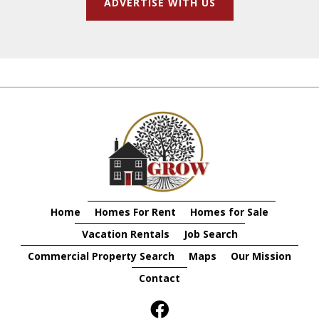
ADVERTISE WITH US
Home
Homes For Rent
Homes for Sale
Vacation Rentals
Job Search
Commercial Property Search
Maps
Our Mission
Contact