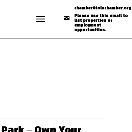
chamber@iolachamber.org
Please use this email to
list properties or
employment
opportunities.
 Park – Own Your