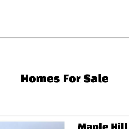
Homes For Sale
Maple Hill