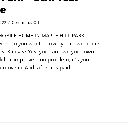
le
on
2022
/
Comments Off
Maple
MOBILE HOME IN MAPLE HILL PARK—
Hill
Park
G — Do you want to own your own home
–
Gas, Kansas? Yes, you can own your own
Own
el or improve – no problem, it’s your
Your
Own
 move in. And, after it’s paid…
Mobile