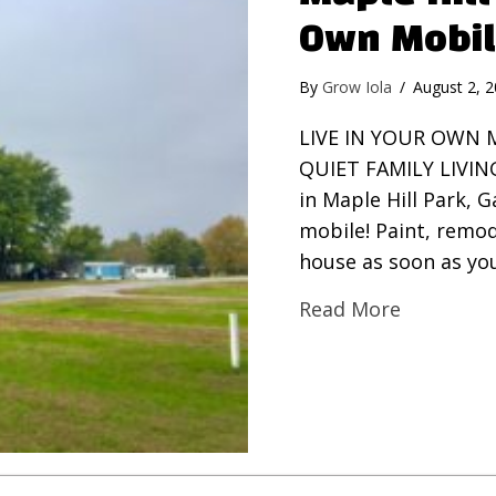
Own Mobi
By
Grow Iola
/
August 2, 
LIVE IN YOUR OWN 
QUIET FAMILY LIVIN
in Maple Hill Park, 
mobile! Paint, remod
house as soon as you
Read More